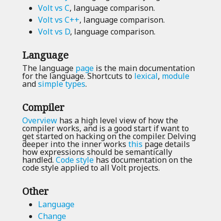
Volt vs C
, language comparison.
Volt vs C++
, language comparison.
Volt vs D
, language comparison.
Language
The language
page
is the main documentation
for the language. Shortcuts to
lexical
,
module
and
simple types
.
Compiler
Overview
has a high level view of how the
compiler works, and is a good start if want to
get started on hacking on the compiler. Delving
deeper into the inner works
this
page details
how expressions should be semantically
handled.
Code style
has documentation on the
code style applied to all Volt projects.
Other
Language
Change