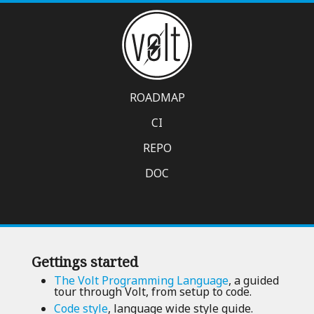
ROADMAP
CI
REPO
DOC
Gettings started
The Volt Programming Language
, a guided
tour through Volt, from setup to code.
Code style
, language wide style guide.